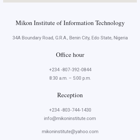
Mikon Institute of Information Technology
34A Boundary Road, G.R.A., Benin City, Edo State, Nigeria
Office hour
+234 -807-392-0844
8:30 a.m. – 5:00 p.m.
Reception
+234 -803-744-1430
info@mikoninstitute.com
mikoninstitute@yahoo.com