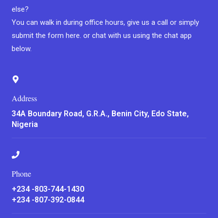
else?
You can walk in during office hours, give us a call or simply
submit the form here. or chat with us using the chat app
below.
Address
34A Boundary Road, G.R.A., Benin City, Edo State,
Nigeria
Phone
+234 -803-744-1430
+234 -807-392-0844