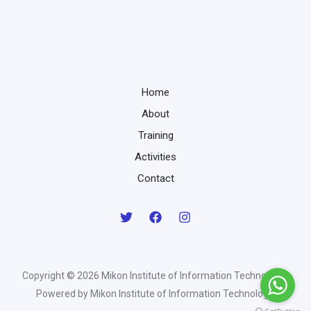
Home
About
Training
Activities
Contact
Copyright © 2026 Mikon Institute of Information Technology |
Powered by Mikon Institute of Information Technology.