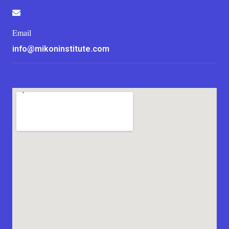
Email
info@mikoninstitute.com