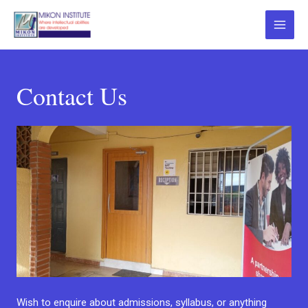
Contact Us
Wish to enquire about admissions, syllabus, or anything