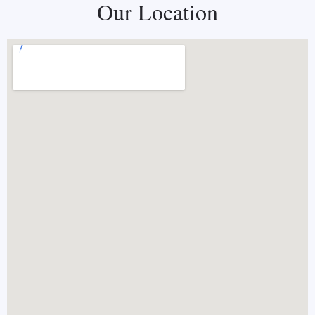
Our Location